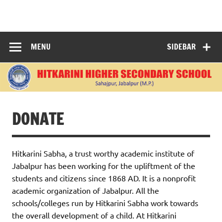
Skip
to
content
"Learning Today, Leading Tomorrow: Nurturing Bright
Minds for a Better World."
MENU
SIDEBAR
DONATE
Hitkarini Sabha, a trust worthy academic institute of
Jabalpur has been working for the upliftment of the
students and citizens since 1868 AD. It is a nonprofit
academic organization of Jabalpur. All the
schools/colleges run by Hitkarini Sabha work towards
the overall development of a child. At Hitkarini