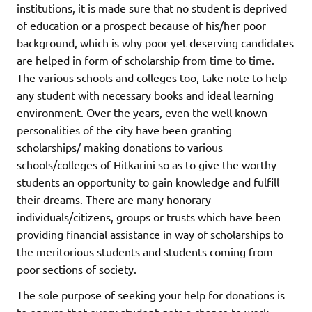
institutions, it is made sure that no student is deprived
of education or a prospect because of his/her poor
background, which is why poor yet deserving candidates
are helped in form of scholarship from time to time.
The various schools and colleges too, take note to help
any student with necessary books and ideal learning
environment. Over the years, even the well known
personalities of the city have been granting
scholarships/ making donations to various
schools/colleges of Hitkarini so as to give the worthy
students an opportunity to gain knowledge and fulfill
their dreams. There are many honorary
individuals/citizens, groups or trusts which have been
providing financial assistance in way of scholarships to
the meritorious students and students coming from
poor sections of society.
The sole purpose of seeking your help for donations is
to ensure that every student gets a chance to work