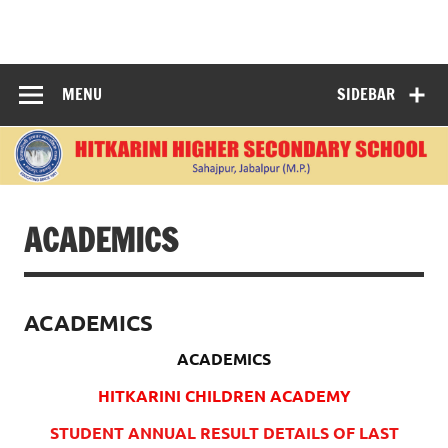
Skip
to
content
"Learning Today, Leading Tomorrow: Nurturing Bright
Minds for a Better World."
MENU
SIDEBAR
ACADEMICS
ACADEMICS
ACADEMICS
HITKARINI CHILDREN ACADEMY
STUDENT ANNUAL RESULT DETAILS OF LAST