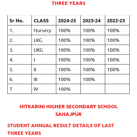
THREE YEARS
Sr No.
CLASS
2024-25
2023-24
2022-23
1.
Nursery
100%
100%
100%
2.
LKG
100%
100%
100%
3.
UKG
100%
100%
100%
4.
I
100%
100%
100%
5.
II
100%
100%
100%
6.
III
100%
100%
7
IV
100%
HITKARINI HIGHER SECONDARY SCHOOL
SAHAJPUR
STUDENT ANNUAL RESULT DETAILS OF LAST
THREE YEARS