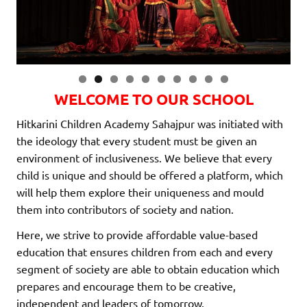
0
WELCOME TO OUR SCHOOL
Hitkarini Children Academy Sahajpur was initiated with
the ideology that every student must be given an
environment of inclusiveness. We believe that every
child is unique and should be offered a platform, which
will help them explore their uniqueness and mould
them into contributors of society and nation.
Here, we strive to provide affordable value-based
education that ensures children from each and every
segment of society are able to obtain education which
prepares and encourage them to be creative,
independent and leaders of tomorrow.