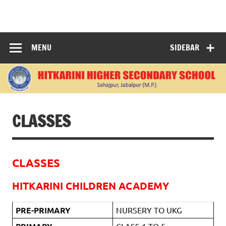
Skip
to
content
"Learning Today, Leading Tomorrow: Nurturing Bright
Minds for a Better World."
MENU
SIDEBAR
CLASSES
CLASSES
HITKARINI CHILDREN ACADEMY
PRE-PRIMARY
NURSERY TO UKG
CLASS 1 TO 5