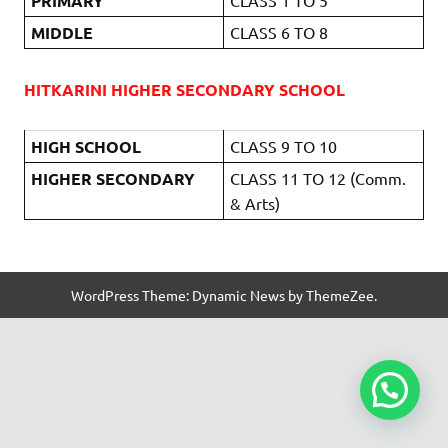
PRIMARY
MIDDLE
CLASS 6 TO 8
HITKARINI HIGHER SECONDARY SCHOOL
HIGH SCHOOL
CLASS 9 TO 10
HIGHER SECONDARY
CLASS 11 TO 12 (Comm.
& Arts)
WordPress Theme: Dynamic News by ThemeZee.